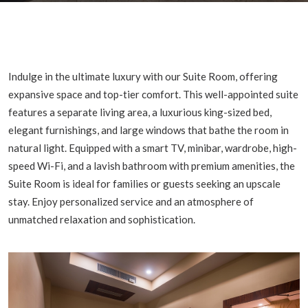
Indulge in the ultimate luxury with our Suite Room, offering
expansive space and top-tier comfort. This well-appointed suite
features a separate living area, a luxurious king-sized bed,
elegant furnishings, and large windows that bathe the room in
natural light. Equipped with a smart TV, minibar, wardrobe, high-
speed Wi-Fi, and a lavish bathroom with premium amenities, the
Suite Room is ideal for families or guests seeking an upscale
stay. Enjoy personalized service and an atmosphere of
unmatched relaxation and sophistication.