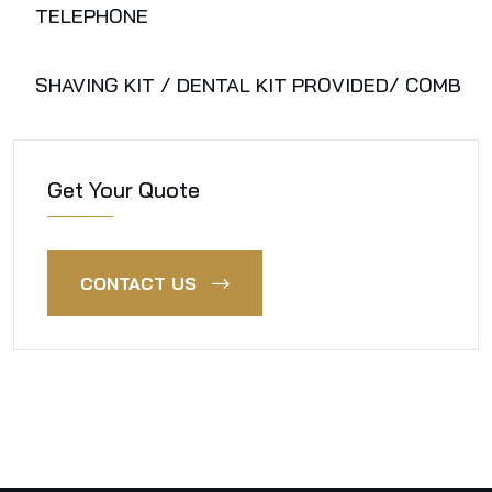
TELEPHONE
SHAVING KIT / DENTAL KIT PROVIDED/ COMB
Get Your Quote
CONTACT US