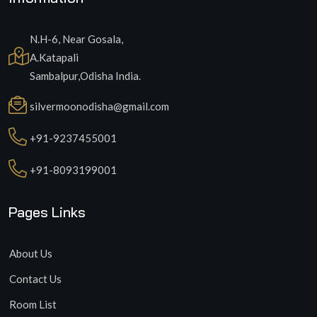
N.H-6, Near Gosala,
A.Katapali
Sambalpur,Odisha India.
silvermoonodisha@gmail.com
+91-9237455001
+91-8093199001
Pages Links
About Us
Contact Us
Room List