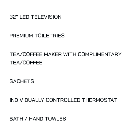
32” LED TELEVISION
PREMIUM TOILETRIES
TEA/COFFEE MAKER WITH COMPLIMENTARY
TEA/COFFEE
SACHETS
INDIVIDUALLY CONTROLLED THERMOSTAT
BATH / HAND TOWLES