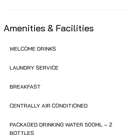
Amenities & Facilities
WELCOME DRINKS
LAUNDRY SERVICE
BREAKFAST
CENTRALLY AIR CONDITIONED
PACKAGED DRINKING WATER 500ML – 2
BOTTLES