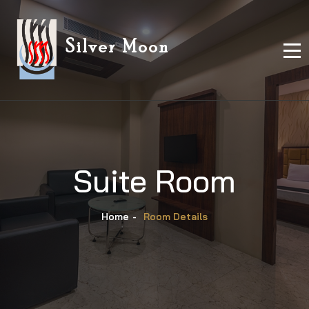
Silver Moon
Suite Room
Home
-
Room Details