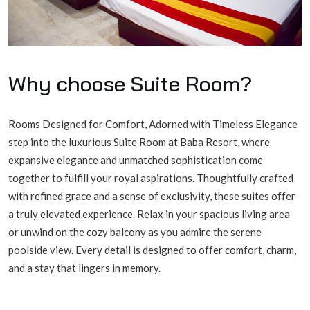
Why choose
Suite Room
?
Rooms Designed for Comfort, Adorned with Timeless Elegance
step into the luxurious Suite Room at Baba Resort, where
expansive elegance and unmatched sophistication come
together to fulfill your royal aspirations. Thoughtfully crafted
with refined grace and a sense of exclusivity, these suites offer
a truly elevated experience. Relax in your spacious living area
or unwind on the cozy balcony as you admire the serene
poolside view. Every detail is designed to offer comfort, charm,
and a stay that lingers in memory.