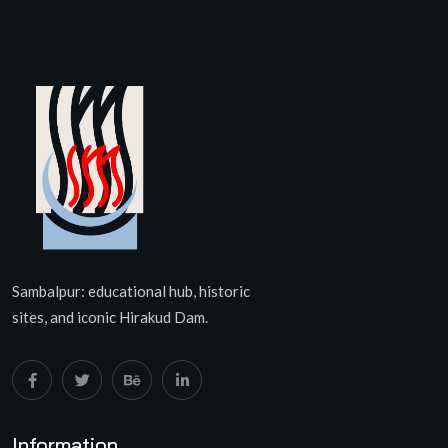
Sambalpur: educational hub, historic
sites, and iconic Hirakud Dam.
Information